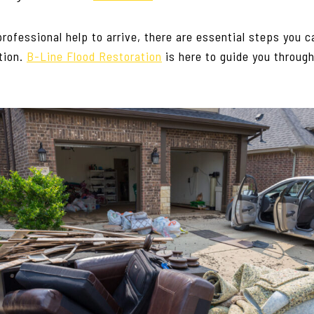
professional help to arrive, there are essential steps you c
tion.
B-Line Flood Restoration
is here to guide you through 