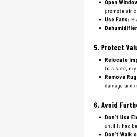
Open Window
promote air c
Use Fans:
Pla
Dehumidifie
5.
Protect Val
Relocate Im
to a safe, dry
Remove Rugs
damage and m
6.
Avoid Furt
Don’t Use El
until it has 
Don’t Walk 