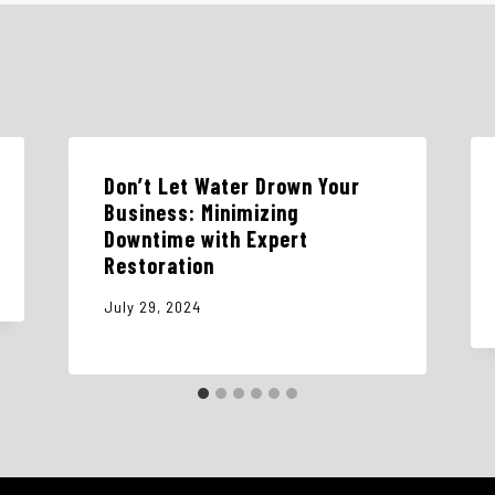
Don’t Let Water Drown Your
Business: Minimizing
Downtime with Expert
Restoration
July 29, 2024