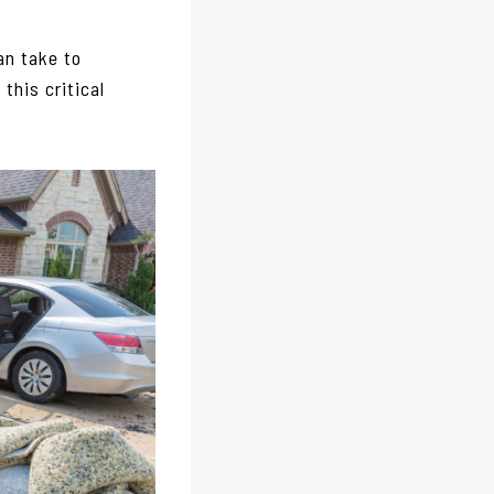
an take to
this critical