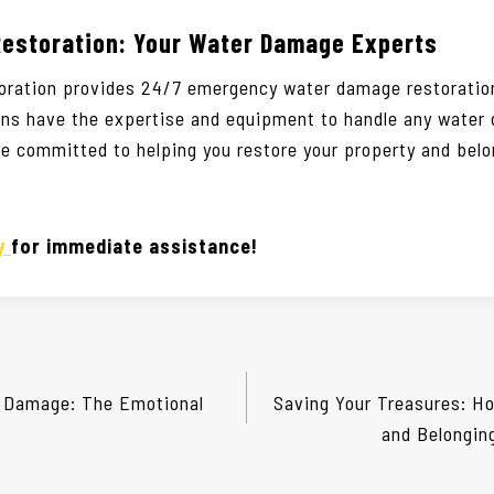
Restoration: Your Water Damage Experts
oration provides 24/7 emergency water damage restoration
ians have the expertise and equipment to handle any water
re committed to helping you restore your property and belo
ay
for immediate assistance!
 Damage: The Emotional
Saving Your Treasures: Ho
and Belongin