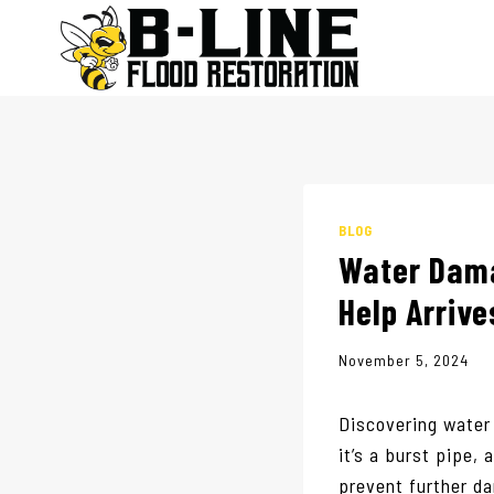
Skip
to
content
BLOG
Water Dama
Help Arrive
November 5, 2024
Discovering water
it’s a burst pipe, 
prevent further 