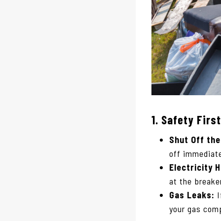
1.
Safety First
Shut Off the
off immediate
Electricity 
at the breake
Gas Leaks:
I
your gas com