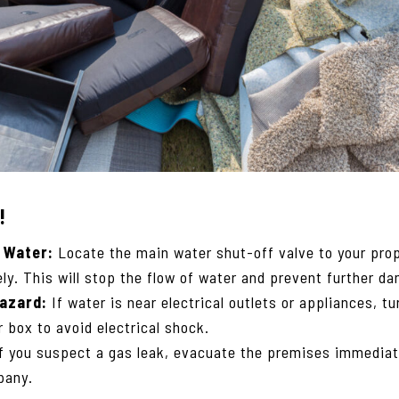
!
 Water:
Locate the main water shut-off valve to your prop
ly. This will stop the flow of water and prevent further d
Hazard:
If water is near electrical outlets or appliances, t
r box to avoid electrical shock.
f you suspect a gas leak, evacuate the premises immediat
pany.