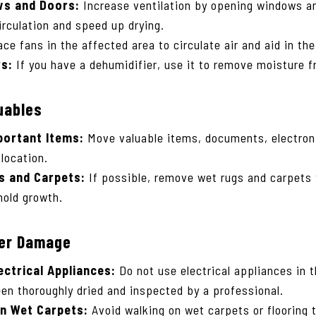
s and Doors:
Increase ventilation by opening windows a
irculation and speed up drying.
ce fans in the affected area to circulate air and aid in th
rs:
If you have a dehumidifier, use it to remove moisture f
uables
portant Items:
Move valuable items, documents, electron
 location.
 and Carpets:
If possible, remove wet rugs and carpets 
old growth.
her Damage
ectrical Appliances:
Do not use electrical appliances in 
been thoroughly dried and inspected by a professional.
on Wet Carpets:
Avoid walking on wet carpets or flooring 