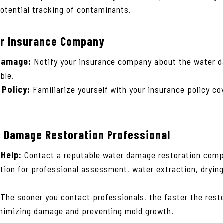
tential tracking of contaminants.
ur Insurance Company
Damage:
Notify your insurance company about the water d
ble.
Policy:
Familiarize yourself with your insurance policy c
r Damage Restoration Professional
 Help:
Contact a reputable water damage restoration comp
tion for professional assessment, water extraction, drying
The sooner you contact professionals, the faster the rest
inimizing damage and preventing mold growth.