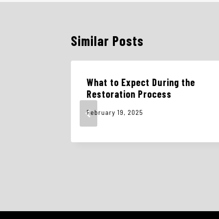
Similar Posts
What to Expect During the
s and
Restoration Process
February 19, 2025