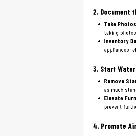
2.
Document t
Take Photos
taking photos
Inventory D
appliances, e
3.
Start Wate
Remove Stan
as much stand
Elevate Furn
prevent furt
4.
Promote Air