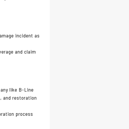
amage incident as
overage and claim
any like B-Line
, and restoration
oration process