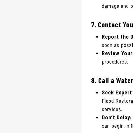
damage and po
7.
Contact Yo
Report the 
soon as possi
Review Your 
procedures.
8.
Call a Wate
Seek Expert
Flood Restora
services.
Don’t Delay:
can begin, m