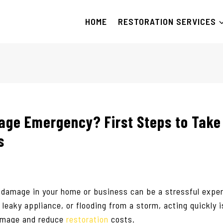
HOME
RESTORATION SERVICES
ge Emergency? First Steps to Take
s
 damage in your home or business can be a stressful expe
a leaky appliance, or flooding from a storm, acting quickly i
damage and reduce
restoration
costs.