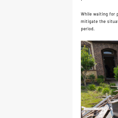
While waiting for 
mitigate the situa
period.