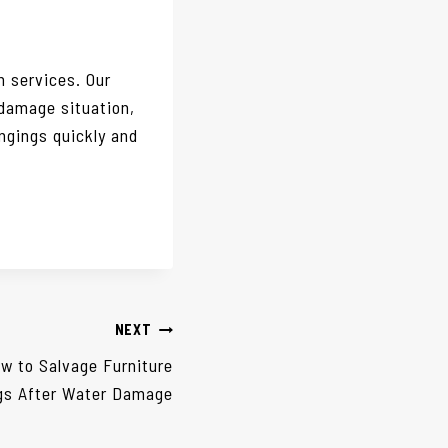
 services. Our
 damage situation,
ngings quickly and
NEXT
w to Salvage Furniture
gs After Water Damage