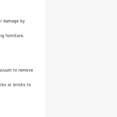
er damage by
ng furniture,
vacuum to remove
ocks or bricks to