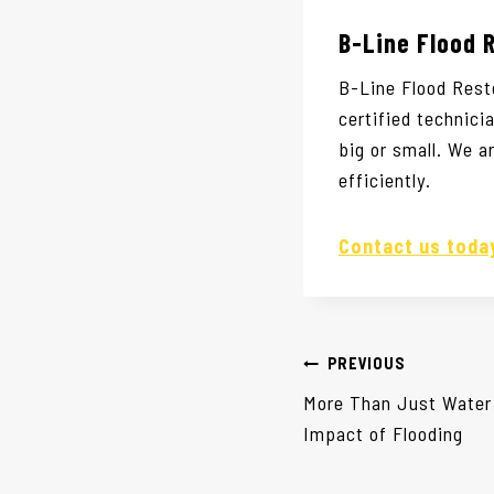
B-Line Flood 
B-Line Flood Rest
certified technic
big or small. We a
efficiently.
Contact us tod
Post
PREVIOUS
navigation
More Than Just Water
Impact of Flooding