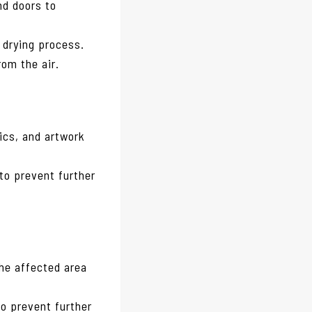
nd doors to
e drying process.
rom the air.
ics, and artwork
to prevent further
the affected area
to prevent further