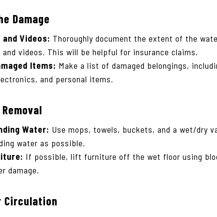
he Damage
 and Videos:
Thoroughly document the extent of the wat
 and videos. This will be helpful for insurance claims.
amaged Items:
Make a list of damaged belongings, includi
lectronics, and personal items.
r Removal
ding Water:
Use mops, towels, buckets, and a wet/dry 
ing water as possible.
iture:
If possible, lift furniture off the wet floor using bl
her damage.
 Circulation