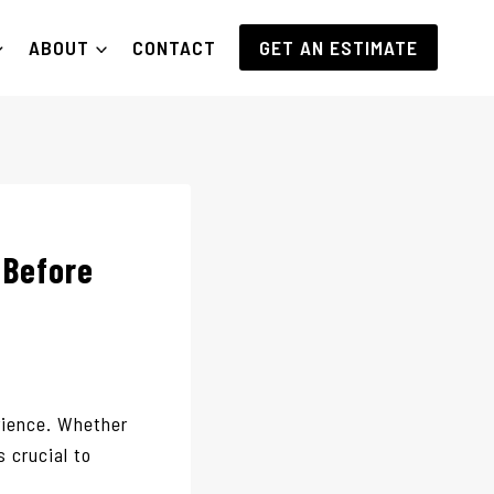
ABOUT
CONTACT
GET AN ESTIMATE
 Before
rience. Whether
s crucial to