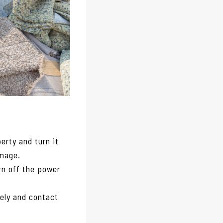
erty and turn it
amage.
urn off the power
ely and contact