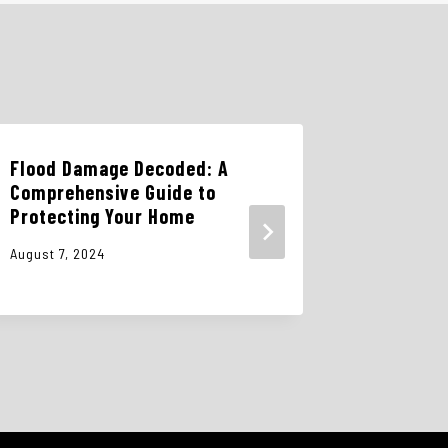
Flood Damage Decoded: A
The Dang
Comprehensive Guide to
Cleanup:
Protecting Your Home
Pros is 
August 7, 2024
October 15