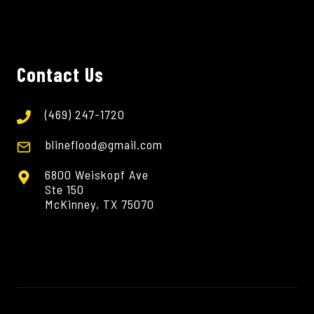
Contact Us
(469) 247-1720
blineflood@gmail.com
6800 Weiskopf Ave
Ste 150
McKinney, TX 75070