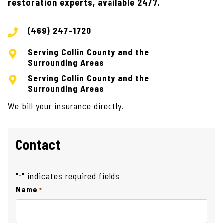
restoration experts, available 24/7.
(469) 247-1720
Serving Collin County and the
Surrounding Areas
Serving Collin County and the
Surrounding Areas
We bill your insurance directly.
Contact
"
" indicates required fields
*
Name
*