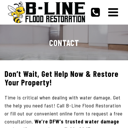
Skip
to
content
CONTACT
Don’t Wait, Get Help Now & Restore
Your Property!
Time is critical when dealing with water damage. Get
the help you need fast! Call B-Line Flood Restoration
or fill out our convenient online form to request a free
consultation.
We’re DFW’s trusted water damage