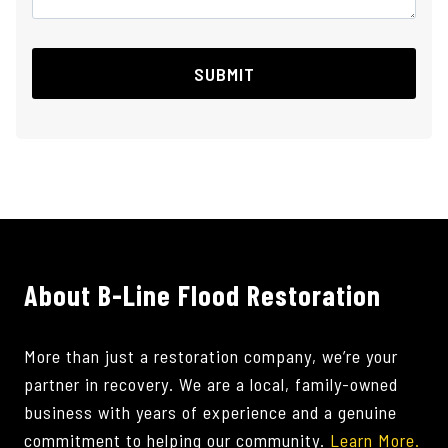
About B-Line Flood Restoration
More than just a restoration company, we’re your
partner in recovery. We are a local, family-owned
business with years of experience and a genuine
commitment to helping our community.
Learn More.