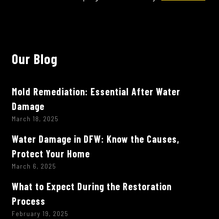
Our Blog
Mold Remediation: Essential After Water
Damage
March 18, 2025
Water Damage in DFW: Know the Causes,
Protect Your Home
March 6, 2025
What to Expect During the Restoration
Process
February 19, 2025