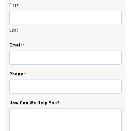
First
Last
Email
*
Phone
*
How Can We Help You?