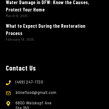
Water Damage in DFW: Know the Causes,
Protect Your Home
March 6, 2025
What to Expect During the Restoration
Process
February 19, 2025
Contact Us
(469) 247-1720
blineflood@gmail.com
6800 Weiskopf Ave
Ste 150