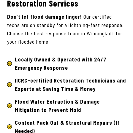
Restoration Services
Don’t let flood damage linger!
Our certified
techs are on standby for a lightning-fast response.
Choose the best response team in Winningkoff for
your flooded home:
Locally Owned & Operated with 24/7
Emergency Response
IICRC-certified Restoration Technicians
and
Experts at Saving Time & Money
Flood Water Extraction & Damage
Mitigation to Prevent Mold
Content Pack Out & Structural Repairs (If
Needed)