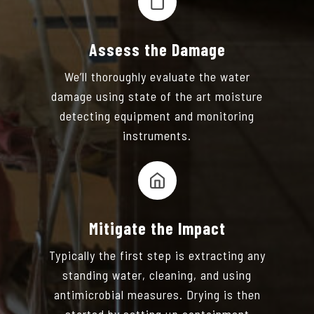
Assess the Damage
We’ll thoroughly evaluate the water
damage using state of the art moisture
detecting equipment and monitoring
instruments.
Mitigate the Impact
Typically the first step is extracting any
standing water, cleaning, and using
antimicrobial measures. Drying is then
started by setting up containment