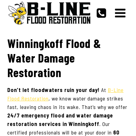
Skip
to
content
Winningkoff Flood &
Water Damage
Restoration
Don’t let floodwaters ruin your day!
At
B-Line
Flood Restoration
, we know water damage strikes
fast, leaving chaos in its wake. That’s why we offer
24/7 emergency flood and water damage
restoration services in
Winningkoff
. Our
certified professionals will be at your door in
60