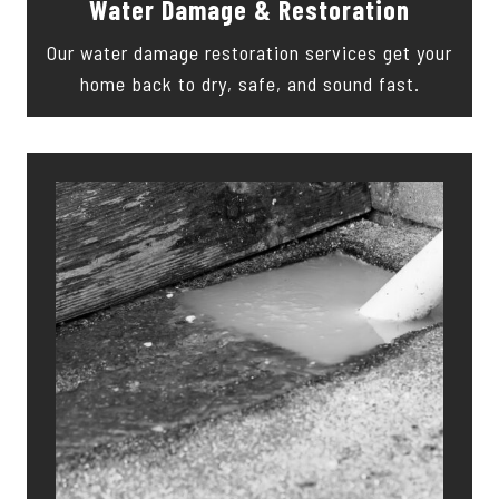
Water Damage & Restoration
Our water damage restoration services get your
home back to dry, safe, and sound fast.