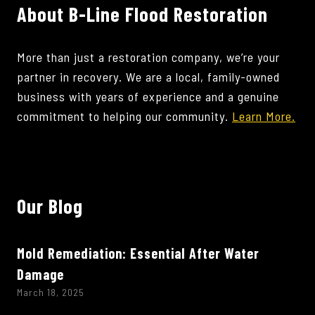
About B-Line Flood Restoration
More than just a restoration company, we’re your
partner in recovery. We are a local, family-owned
business with years of experience and a genuine
commitment to helping our community.
Learn More.
Our Blog
Mold Remediation: Essential After Water
Damage
March 18, 2025