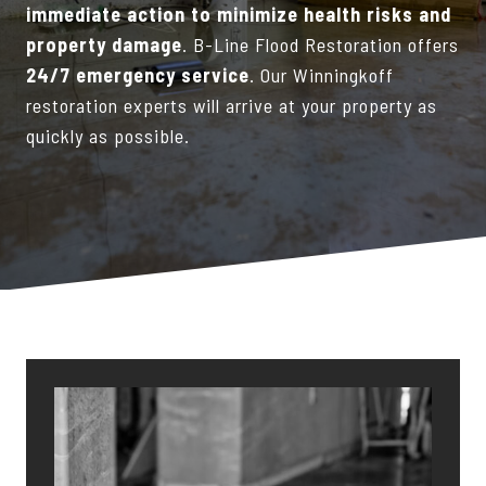
immediate action to minimize health risks and
property damage
. B-Line Flood Restoration offers
24/7 emergency service
. Our Winningkoff
restoration experts will arrive at your property as
quickly as possible.