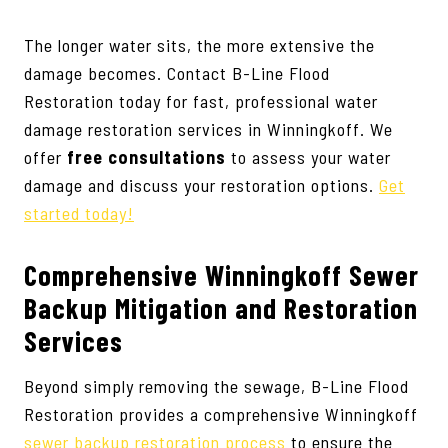
The longer water sits, the more extensive the
damage becomes. Contact B-Line Flood
Restoration today for fast, professional water
damage restoration services in Winningkoff. We
offer
free consultations
to assess your water
damage and discuss your restoration options.
Get
started today!
Comprehensive Winningkoff Sewer
Backup Mitigation and Restoration
Services
Beyond simply removing the sewage, B-Line Flood
Restoration provides a comprehensive Winningkoff
sewer backup restoration process
to ensure the