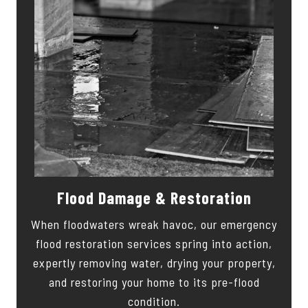
Flood Damage & Restoration
When floodwaters wreak havoc, our emergency
flood restoration services spring into action,
expertly removing water, drying your property,
and restoring your home to its pre-flood
condition.