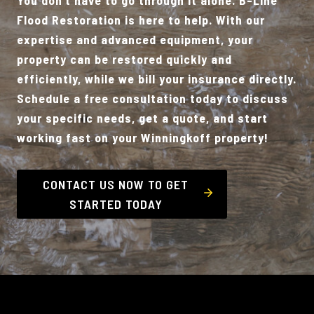
Flood Restoration is here to help. With our
expertise and advanced equipment, your
property can be restored quickly and
efficiently, while we bill your insurance directly.
Schedule a free consultation today to discuss
your specific needs, get a quote, and start
working fast on your Winningkoff property!
CONTACT US NOW TO GET
STARTED TODAY