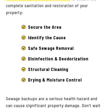
complete sanitation and restoration of your
property:
Secure the Area
Identify the Cause
Safe Sewage Removal
Disinfection & Deodorization
Structural Cleaning
Drying & Moisture Control
Sewage backups are a serious health hazard and
can cause significant property damage. Don’t wait