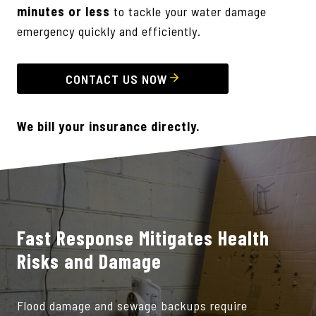
minutes or less
to tackle your water damage
emergency quickly and efficiently.
CONTACT US NOW
We bill your insurance directly.
Fast Response Mitigates Health
Risks and Damage
Flood damage and sewage backups require