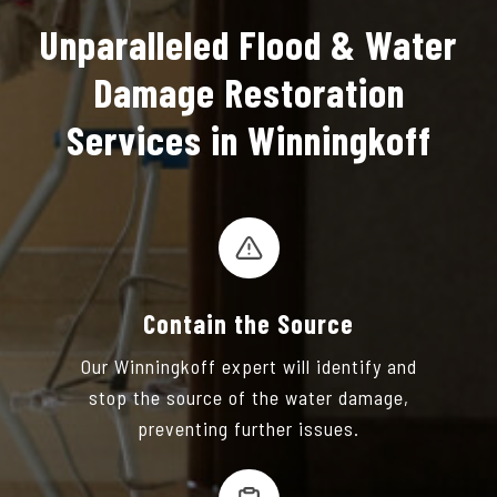
Unparalleled Flood & Water
Damage Restoration
Services in Winningkoff
Contain the Source
Our Winningkoff expert will identify and
stop the source of the water damage,
preventing further issues.