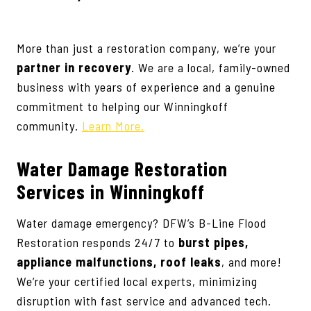
More than just a restoration company, we’re your
partner in recovery
. We are a local, family-owned
business with years of experience and a genuine
commitment to helping our Winningkoff
community.
Learn More.
Water Damage Restoration
Services
in Winningkoff
Water damage emergency? DFW’s B-Line Flood
Restoration responds 24/7 to
burst pipes,
appliance malfunctions, roof leaks
, and more!
We’re your certified local experts, minimizing
disruption with fast service and advanced tech.