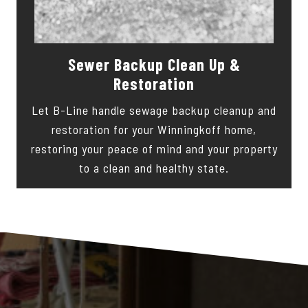
Sewer Backup Clean Up &
Restoration
Let B-Line handle sewage backup cleanup and
restoration for your Winningkoff home,
restoring your peace of mind and your property
to a clean and healthy state.