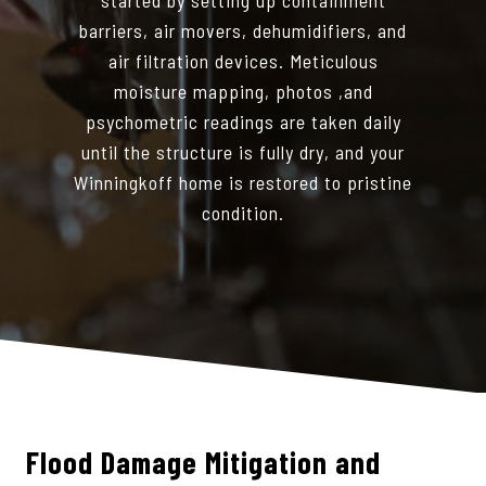
barriers, air movers, dehumidifiers, and
air filtration devices. Meticulous
moisture mapping, photos ,and
psychometric readings are taken daily
until the structure is fully dry, and your
Winningkoff home is restored to pristine
condition.
Flood Damage Mitigation and