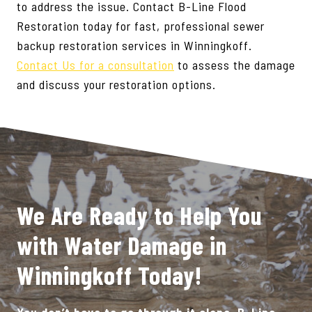
to address the issue. Contact B-Line Flood
Restoration today for fast, professional sewer
backup restoration services in Winningkoff.
Contact Us for a consultation
to assess the damage
and discuss your restoration options.
We Are Ready to Help You
with Water Damage in
Winningkoff Today!
You don’t have to go through it alone. B-Line