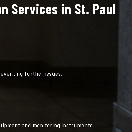
n Services in St. Paul
reventing further issues.
quipment and monitoring instruments.