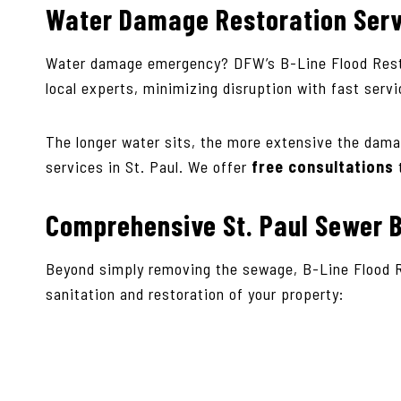
Water Damage Restoration Ser
Water damage emergency? DFW’s B-Line Flood Rest
local experts, minimizing disruption with fast serv
The longer water sits, the more extensive the dama
services in St. Paul. We offer
free consultations
Comprehensive St. Paul Sewer B
Beyond simply removing the sewage, B-Line Flood 
sanitation and restoration of your property: