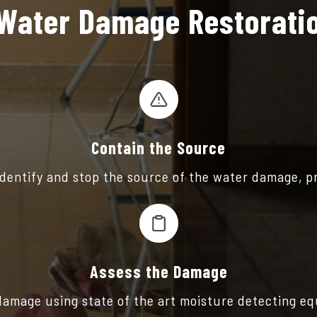
Water Damage Restoratio
Contain the Source
 identify and stop the source of the water damage, p
Assess the Damage
 damage using state of the art moisture detecting e