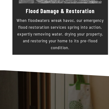
Flood Damage & Restoration
When floodwaters wreak havoc, our emergency
flood restoration services spring into action,
expertly removing water, drying your property,
and restoring your home to its pre-flood
condition.