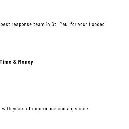
 best response team in St. Paul for your flooded
 Time & Money
s with years of experience and a genuine