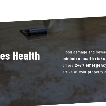
es Health
Flood damage and sewa
minimize health risk
offers
24/7 emergency
arrive at your property 