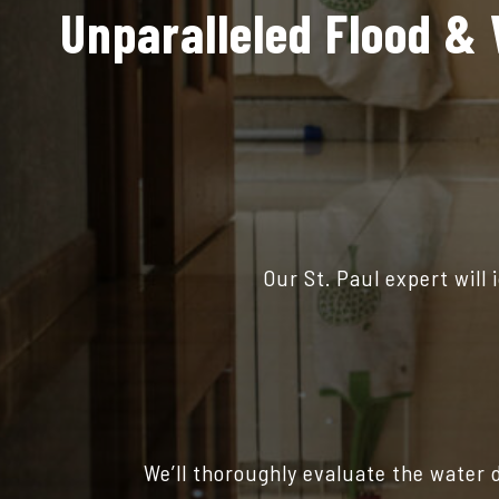
Unparalleled Flood & 
Our St. Paul expert will
We’ll thoroughly evaluate the water