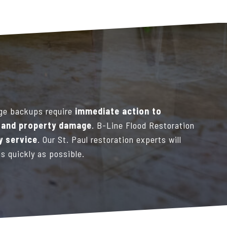
ge backups require
immediate action to
s and property damage
. B-Line Flood Restoration
 service
. Our St. Paul restoration experts will
as quickly as possible.