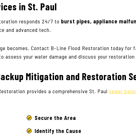
vices
in St. Paul
oration responds 24/7 to
burst pipes, appliance malfu
ice and advanced tech.
ge becomes. Contact B-Line Flood Restoration today for f
to assess your water damage and discuss your restoration
ackup Mitigation and Restoration S
Restoration provides a comprehensive St. Paul
sewer back
Secure the Area
Identify the Cause