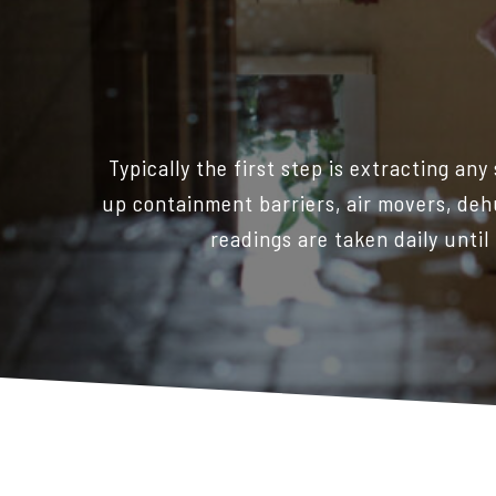
Typically the first step is extracting an
up containment barriers, air movers, deh
readings are taken daily until 