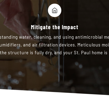
Mitigate the Impact
y standing water, cleaning, and using antimicrobial m
umidifiers, and air filtration devices. Meticulous m
the structure is fully dry, and your St. Paul home is