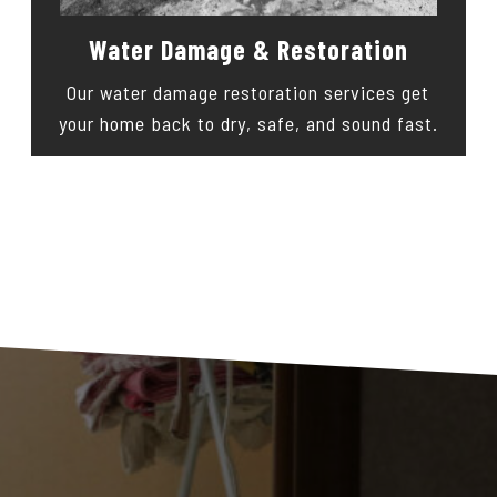
Water Damage & Restoration
Our water damage restoration services get
your home back to dry, safe, and sound fast.