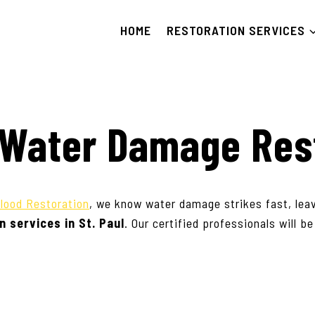
HOME
RESTORATION SERVICES
& Water Damage Res
lood Restoration
, we know water damage strikes fast, lea
n services in
St. Paul
. Our certified professionals will b