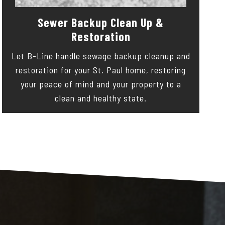
Sewer Backup Clean Up &
Restoration
Let B-Line handle sewage backup cleanup and
restoration for your St. Paul home, restoring
your peace of mind and your property to a
clean and healthy state.