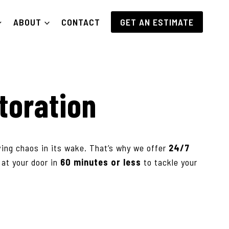
ABOUT
CONTACT
GET AN ESTIMATE
toration
ving chaos in its wake. That’s why we offer
24/7
e at your door in
60 minutes or less
to tackle your