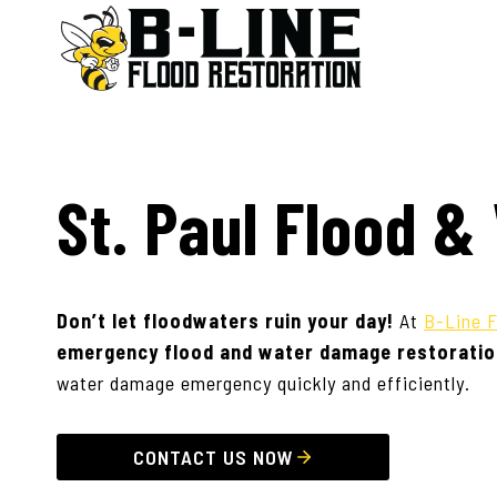
Skip
to
content
St. Paul Flood 
Don’t let floodwaters ruin your day!
At
B-Line F
emergency flood and water damage restoratio
water damage emergency quickly and efficiently.
CONTACT US NOW