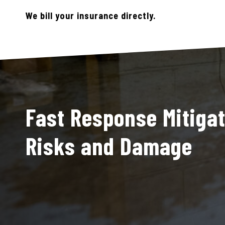
We bill your insurance directly.
Fast Response Mitigat
Risks and Damage