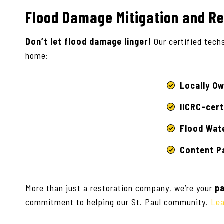
Flood Damage Mitigation and Re
Don’t let flood damage linger!
Our certified tech
home:
Locally O
IICRC-cert
Flood Wat
Content Pa
More than just a restoration company, we’re your
pa
commitment to helping our St. Paul community.
Lea