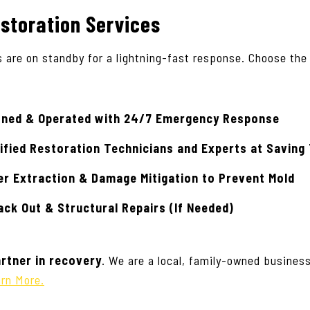
storation Services
s are on standby for a lightning-fast response. Choose the
wned & Operated with 24/7 Emergency Response
ified Restoration Technicians
and Experts at Saving
er Extraction & Damage Mitigation to Prevent Mold
ck Out & Structural Repairs (If Needed)
rtner in recovery
. We are a local, family-owned busines
rn More.