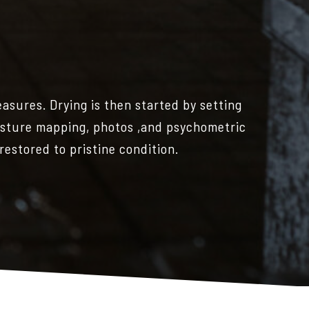
easures. Drying is then started by setting
oisture mapping, photos ,and psychometric
 restored to pristine condition.