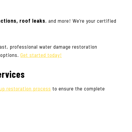
nctions, roof leaks
, and more! We’re your certified
ast, professional water damage restoration
 options.
Get started today!
ervices
up restoration process
to ensure the complete