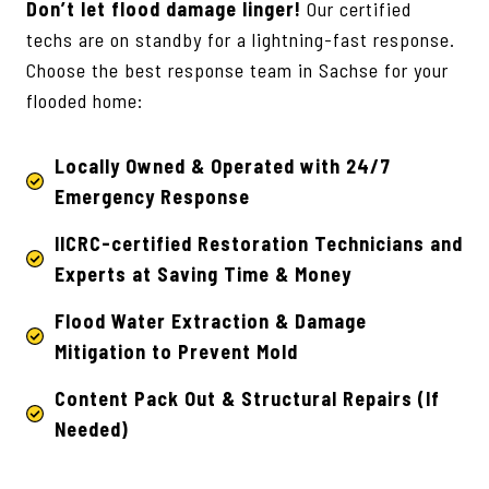
Don’t let flood damage linger!
Our certified
techs are on standby for a lightning-fast response.
Choose the best response team in Sachse for your
flooded home:
Locally Owned & Operated with 24/7
Emergency Response
IICRC-certified Restoration Technicians
and
Experts at Saving Time & Money
Flood Water Extraction & Damage
Mitigation to Prevent Mold
Content Pack Out & Structural Repairs (If
Needed)