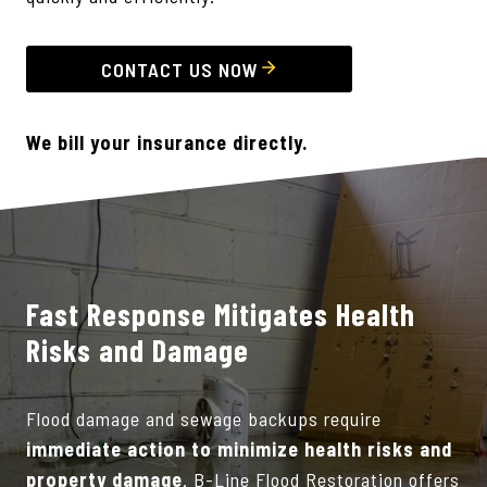
CONTACT US NOW
We bill your insurance directly.
Fast Response Mitigates Health
Risks and Damage
Flood damage and sewage backups require
immediate action to minimize health risks and
property damage
. B-Line Flood Restoration offers