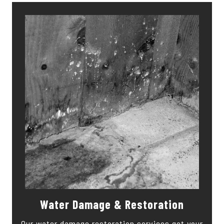
Water Damage & Restoration
Our water damage restoration services get your