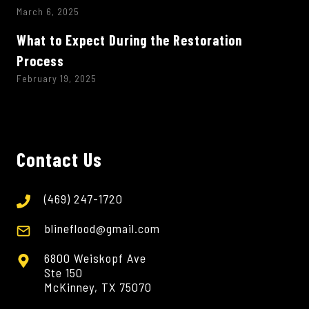
March 6, 2025
What to Expect During the Restoration
Process
February 19, 2025
Contact Us
(469) 247-1720
blineflood@gmail.com
6800 Weiskopf Ave
Ste 150
McKinney, TX 75070