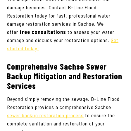
damage becomes. Contact B-Line Flood
Restoration today for fast, professional water
damage restoration services in Sachse. We
offer
free consultations
to assess your water
damage and discuss your restoration options.
Get
started today!
Comprehensive Sachse Sewer
Backup Mitigation and Restoration
Services
Beyond simply removing the sewage, B-Line Flood
Restoration provides a comprehensive Sachse
sewer backup restoration process
to ensure the
complete sanitation and restoration of your