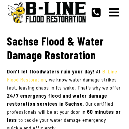
Skip
to
content
Sachse Flood & Water
Damage Restoration
Don’t let floodwaters ruin your day!
At
B-Line
Flood Restoration
, we know water damage strikes
fast, leaving chaos in its wake. That’s why we offer
24/7 emergency flood and water damage
restoration services in
Sachse
. Our certified
professionals will be at your door in
60 minutes or
less
to tackle your water damage emergency
quickly and efficiently.