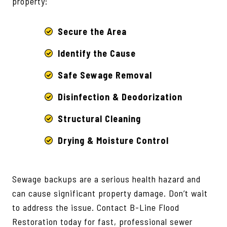
property:
Secure the Area
Identify the Cause
Safe Sewage Removal
Disinfection & Deodorization
Structural Cleaning
Drying & Moisture Control
Sewage backups are a serious health hazard and
can cause significant property damage. Don’t wait
to address the issue. Contact B-Line Flood
Restoration today for fast, professional sewer