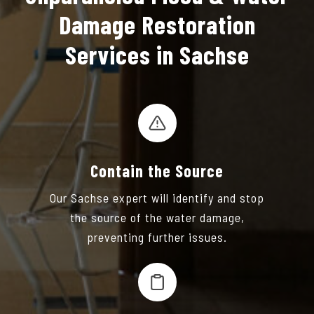
Damage Restoration
Services in Sachse
Contain the Source
Our Sachse expert will identify and stop
the source of the water damage,
preventing further issues.