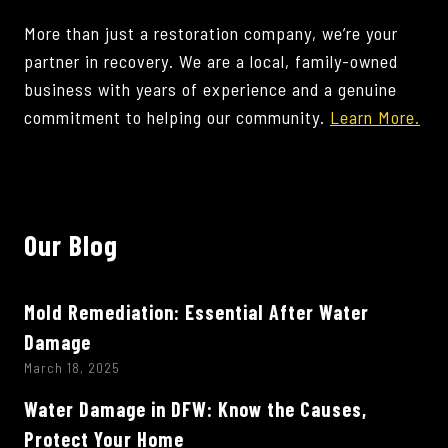
More than just a restoration company, we’re your
partner in recovery. We are a local, family-owned
business with years of experience and a genuine
commitment to helping our community.
Learn More.
Our Blog
Mold Remediation: Essential After Water
Damage
March 18, 2025
Water Damage in DFW: Know the Causes,
Protect Your Home