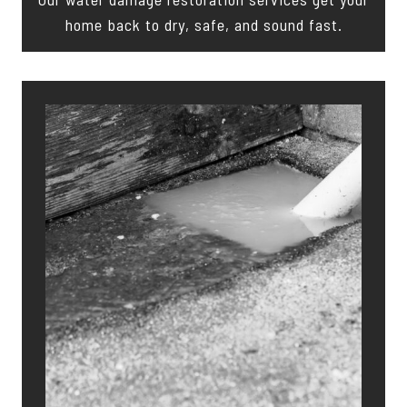
home back to dry, safe, and sound fast.