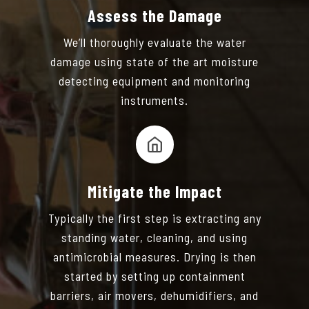
Assess the Damage
We’ll thoroughly evaluate the water
damage using state of the art moisture
detecting equipment and monitoring
instruments.
Mitigate the Impact
Typically the first step is extracting any
standing water, cleaning, and using
antimicrobial measures. Drying is then
started by setting up containment
barriers, air movers, dehumidifiers, and