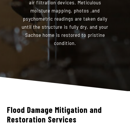
air filtration devices. Meticulous
moisture mapping, photos ,and
psychometric readings are taken daily
until the structure is fully dry, and your
Sachse home is restored to pristine
condition.
Flood Damage Mitigation and
Restoration Services