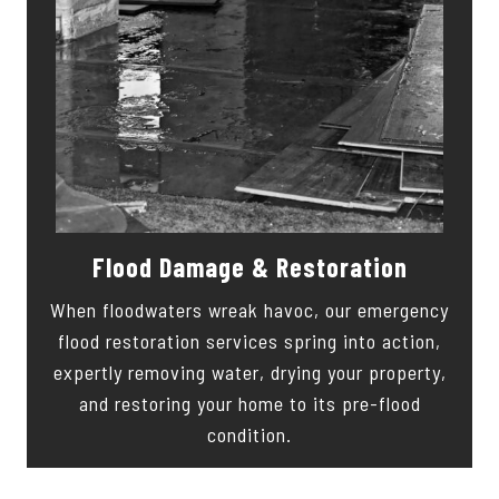
Flood Damage & Restoration
When floodwaters wreak havoc, our emergency
flood restoration services spring into action,
expertly removing water, drying your property,
and restoring your home to its pre-flood
condition.