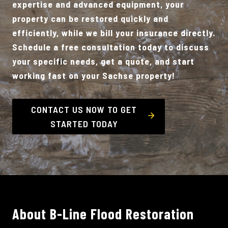
expertise and advanced equipment, your
property can be restored quickly and
efficiently, while we bill your insurance directly.
Schedule a free consultation today to discuss
your specific needs, get a quote, and start
working fast on your Sachse property!
CONTACT US NOW TO GET
STARTED TODAY
About B-Line Flood Restoration