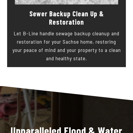
Sewer Backup Clean Up &
Restoration
Let B-Line handle sewage backup cleanup and
restoration for your Sachse home, restoring
your peace of mind and your property to a clean
and healthy state.
Unparalleled Flood & Water