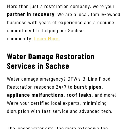
More than just a restoration company, we’re your
partner in recovery
. We are a local, family-owned
business with years of experience and a genuine
commitment to helping our Sachse
community.
Learn More.
Water Damage Restoration
Services
in Sachse
Water damage emergency? DFW’s B-Line Flood
Restoration responds 24/7 to
burst pipes,
appliance malfunctions, roof leaks
, and more!
We’re your certified local experts, minimizing
disruption with fast service and advanced tech.
The longer water sits, the more extensive the