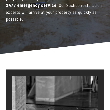
24/7 emergency service
. Our Sachse restoration
experts will arrive at your property as quickly as
possible.