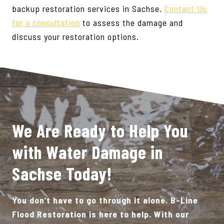
backup restoration services in Sachse.
Contact Us
for a consultation
to assess the damage and
discuss your restoration options.
We Are Ready to Help You
with Water Damage in
Sachse Today!
You don’t have to go through it alone. B-Line
Flood Restoration is here to help. With our