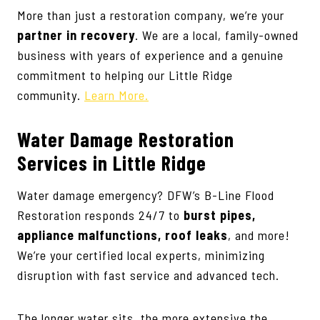
More than just a restoration company, we’re your
partner in recovery
. We are a local, family-owned
business with years of experience and a genuine
commitment to helping our Little Ridge
community.
Learn More.
Water Damage Restoration
Services
in Little Ridge
Water damage emergency? DFW’s B-Line Flood
Restoration responds 24/7 to
burst pipes,
appliance malfunctions, roof leaks
, and more!
We’re your certified local experts, minimizing
disruption with fast service and advanced tech.
The longer water sits, the more extensive the