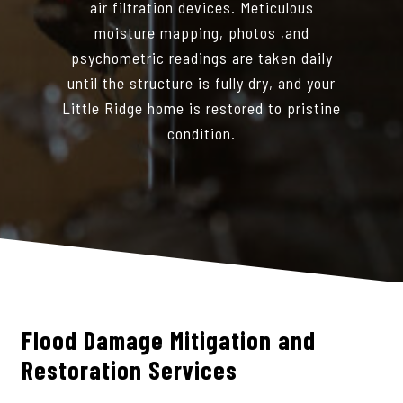
air filtration devices. Meticulous
moisture mapping, photos ,and
psychometric readings are taken daily
until the structure is fully dry, and your
Little Ridge home is restored to pristine
condition.
Flood Damage Mitigation and
Restoration Services