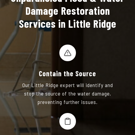
Damage Restoration
Services in Little Ridge
Contain the Source
Our Little Ridge expert will identify and
stop the source of the water damage,
preventing further issues.