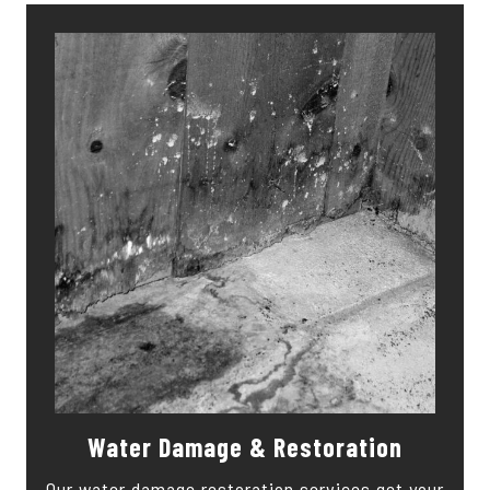
Water Damage & Restoration
Our water damage restoration services get your