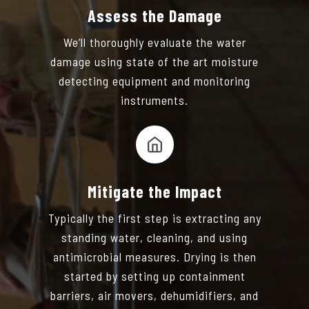
Assess the Damage
We’ll thoroughly evaluate the water
damage using state of the art moisture
detecting equipment and monitoring
instruments.
Mitigate the Impact
Typically the first step is extracting any
standing water, cleaning, and using
antimicrobial measures. Drying is then
started by setting up containment
barriers, air movers, dehumidifiers, and