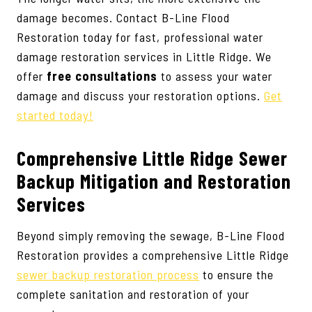
damage becomes. Contact B-Line Flood
Restoration today for fast, professional water
damage restoration services in Little Ridge. We
offer
free consultations
to assess your water
damage and discuss your restoration options.
Get
started today!
Comprehensive Little Ridge Sewer
Backup Mitigation and Restoration
Services
Beyond simply removing the sewage, B-Line Flood
Restoration provides a comprehensive Little Ridge
sewer backup restoration process
to ensure the
complete sanitation and restoration of your