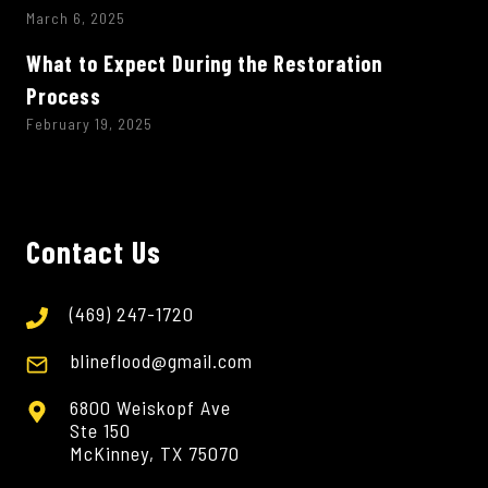
March 6, 2025
What to Expect During the Restoration
Process
February 19, 2025
Contact Us
(469) 247-1720
blineflood@gmail.com
6800 Weiskopf Ave
Ste 150
McKinney, TX 75070